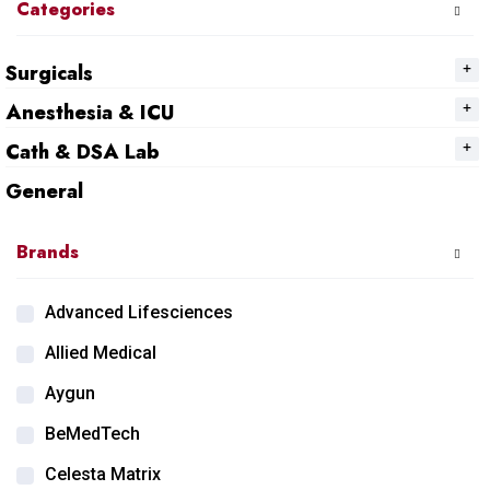
Categories
Surgicals
Anesthesia & ICU
Cath & DSA Lab
General
Brands
Advanced Lifesciences
Allied Medical
Aygun
BeMedTech
Celesta Matrix