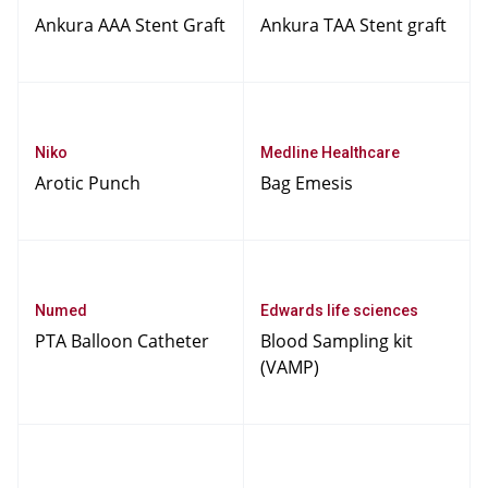
Ankura AAA Stent Graft
Ankura TAA Stent graft
Niko
Medline Healthcare
Arotic Punch
Bag Emesis
Numed
Edwards life sciences
PTA Balloon Catheter
Blood Sampling kit
(VAMP)