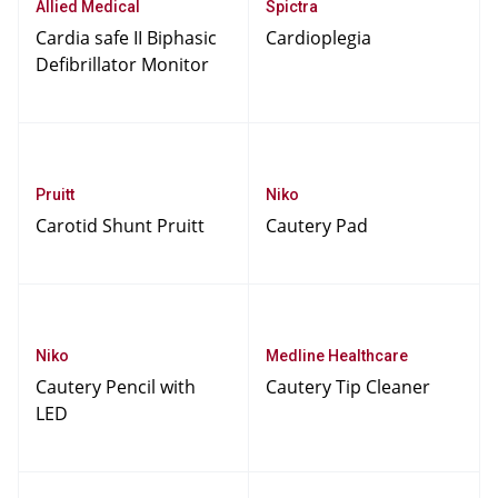
Allied Medical
Spictra
Cardia safe II Biphasic
Cardioplegia
Defibrillator Monitor
Pruitt
Niko
Carotid Shunt Pruitt
Cautery Pad
Niko
Medline Healthcare
Cautery Pencil with
Cautery Tip Cleaner
LED