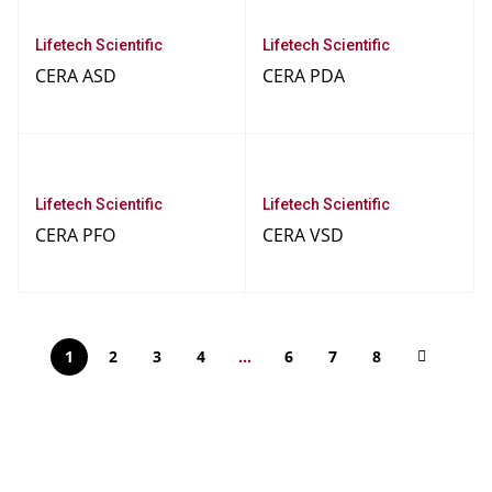
Lifetech Scientific
Lifetech Scientific
CERA ASD
CERA PDA
Lifetech Scientific
Lifetech Scientific
CERA PFO
CERA VSD
1
2
3
4
…
6
7
8