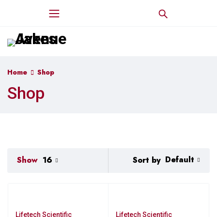
Home
Shop
Shop
Default
Sort by
Show
16
Lifetech Scientific
Lifetech Scientific