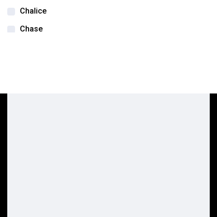
Chalice
Chase
DSA Labs
Edwards life sciences
Flexcel
Integra
Integra Jarit
Keeler
Lifetech Scientific
Loupe
MedLED
Medline Healthcare