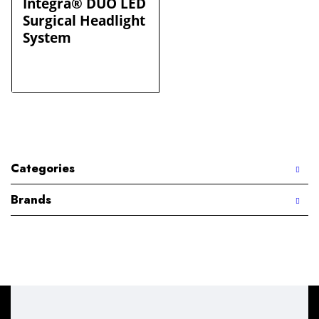
Integra® DUO LED
Surgical Headlight
System
Categories
Brands