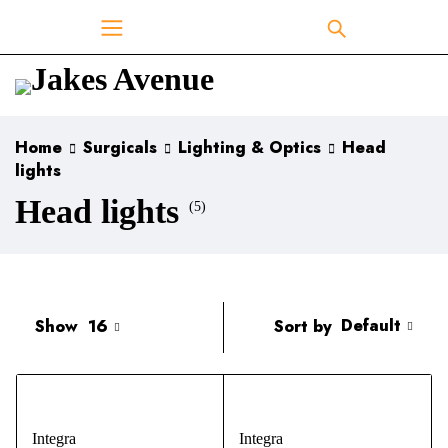
Home
Surgicals
Lighting & Optics
Head
lights
Head lights
(5)
Default
Sort by
Show
16
Integra
Integra