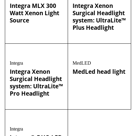
Integra MLX 300
Integra Xenon
Watt Xenon Light
Surgical Headlight
Source
system: UltraLite™
Plus Headlight
Integra
MedLED
Integra Xenon
MedLed head light
Surgical Headlight
system: UltraLite™
Pro Headlight
Integra