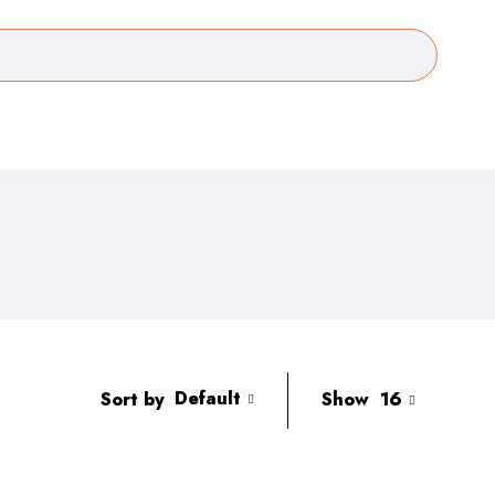
Default
Sort by
Show
16