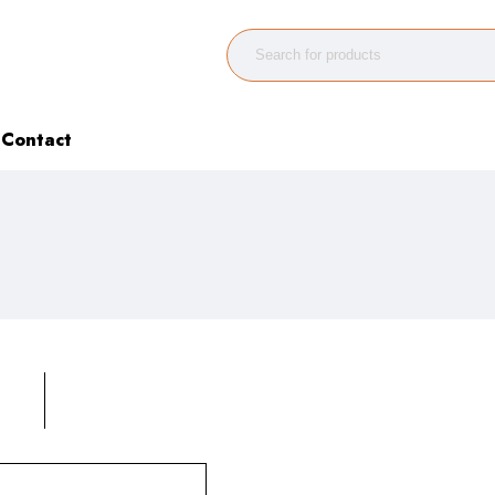
Contact