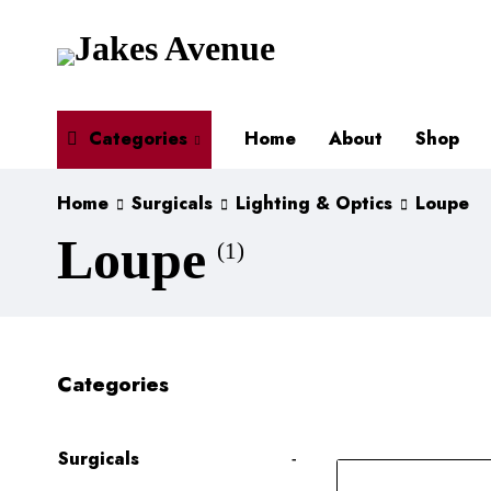
Categories
Home
About
Shop
Home
Surgicals
Lighting & Optics
Loupe
Loupe
(1)
Categories
Surgicals