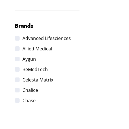
Brands
Advanced Lifesciences
Allied Medical
Aygun
BeMedTech
Celesta Matrix
Chalice
Chase
DSA Labs
Edwards life sciences