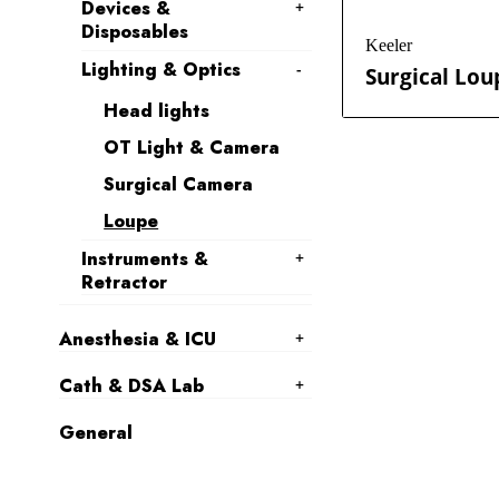
Devices &
Disposables
Keeler
Lighting & Optics
Surgical Lou
Head lights
OT Light & Camera
Surgical Camera
Loupe
Instruments &
Retractor
Anesthesia & ICU
Cath & DSA Lab
General