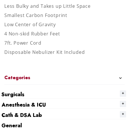
Less Bulky and Takes up Little Space
Smallest Carbon Footprint
Low Center of Gravity
4 Non-skid Rubber Feet
7ft. Power Cord
Disposable Nebulizer Kit Included
Categories
Surgicals
Anesthesia & ICU
Cath & DSA Lab
General