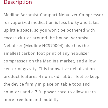
Description
Medline Aeromist Compact Nebulizer Compressor
for vaporized medication is less bulky and takes
up little space, so you won’t be bothered with
excess clutter around the house. Aeromist
Nebulizer (Medline HCS70004) also has the
smallest carbon foot print of any nebulizer
compressor on the Medline market, and a low
center of gravity. This innovative nebulization
product features 4 non-skid rubber feet to keep
the device firmly in place on table tops and
counters and a 7 ft. power cord to allow users
more freedom and mobility.