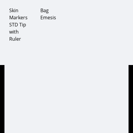
Skin
Bag
Markers
Emesis
STD Tip
with
Ruler