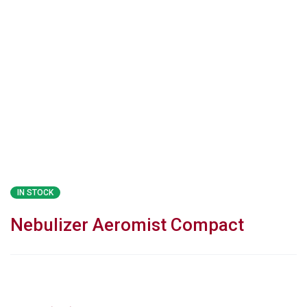
IN STOCK
Nebulizer Aeromist Compact