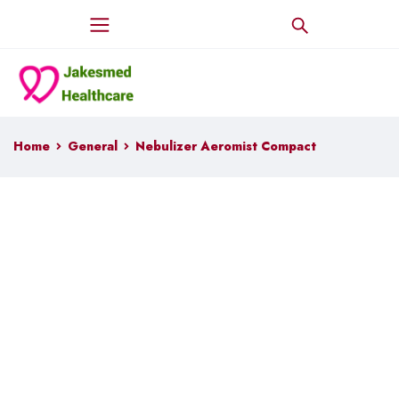
Home
General
Nebulizer Aeromist Compact