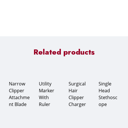
Related products
Narrow
Utility
Surgical
Single
Clipper
Marker
Hair
Head
Attachme
With
Clipper
Stethosc
nt Blade
Ruler
Charger
ope