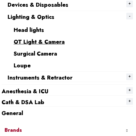
Devices & Disposables
Lighting & Optics
Head lights
OT Light & Camera
Surgical Camera
Loupe
Instruments & Retractor
Anesthesia & ICU
Cath & DSA Lab
General
Brands