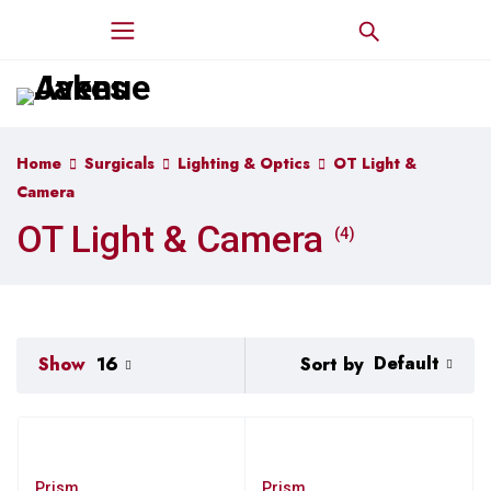
Home
Surgicals
Lighting & Optics
OT Light &
Camera
OT Light & Camera
(4)
Default
Sort by
Show
16
Prism
Prism