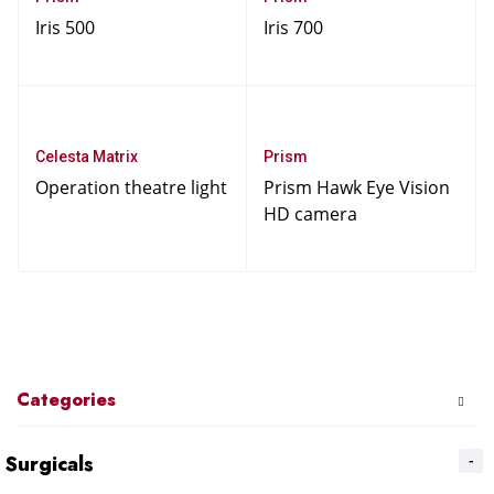
Iris 500
Iris 700
Celesta Matrix
Prism
Operation theatre light
Prism Hawk Eye Vision
HD camera
Categories
Surgicals