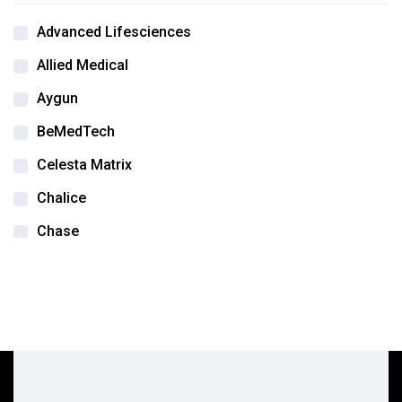
Advanced Lifesciences
Allied Medical
Aygun
BeMedTech
Celesta Matrix
Chalice
Chase
DSA Labs
Edwards life sciences
Flexcel
Integra
Integra Jarit