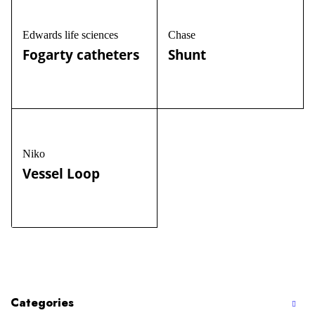
Edwards life sciences
Chase
Fogarty catheters
Shunt
Niko
Vessel Loop
Categories