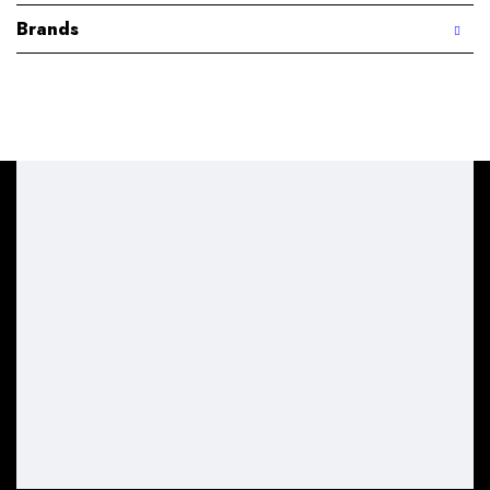
Brands