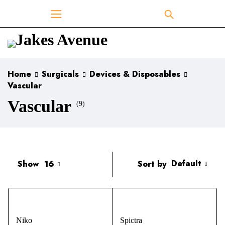
Home
Surgicals
Devices & Disposables
Vascular
Vascular
(9)
Default
Sort by
Show
16
Niko
Spictra