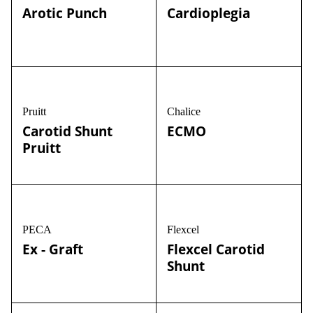
Arotic Punch
Cardioplegia
Pruitt
Chalice
Carotid Shunt
ECMO
Pruitt
PECA
Flexcel
Ex - Graft
Flexcel Carotid
Shunt