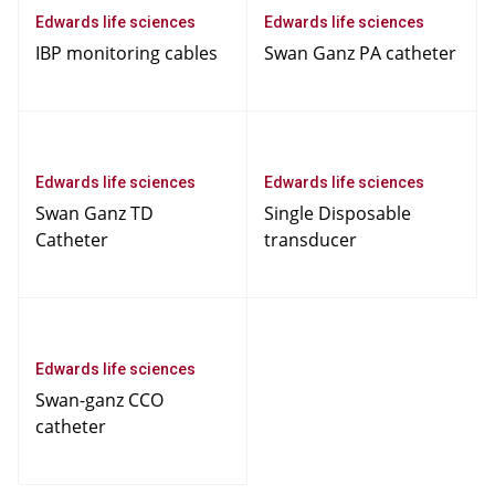
Edwards life sciences
Edwards life sciences
IBP monitoring cables
Swan Ganz PA catheter
Edwards life sciences
Edwards life sciences
Swan Ganz TD
Single Disposable
Catheter
transducer
Edwards life sciences
Swan-ganz CCO
catheter