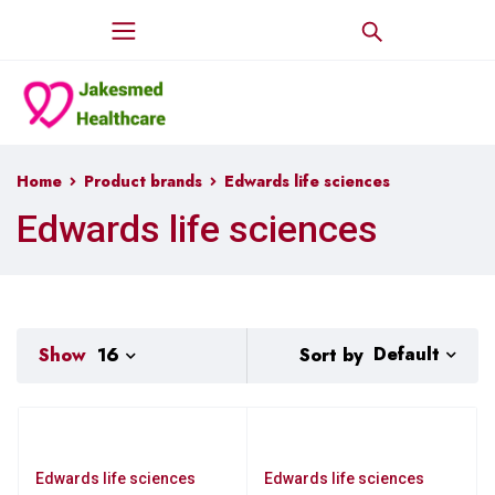
Home
Product brands
Edwards life sciences
Edwards life sciences
Default
Sort by
Show
16
Edwards life sciences
Edwards life sciences