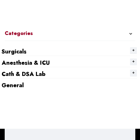
Categories
Surgicals
Anesthesia & ICU
Cath & DSA Lab
General