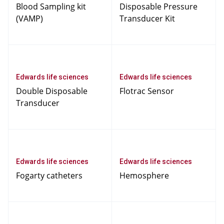
Blood Sampling kit
Disposable Pressure
(VAMP)
Transducer Kit
Edwards life sciences
Edwards life sciences
Double Disposable
Flotrac Sensor
Transducer
Edwards life sciences
Edwards life sciences
Fogarty catheters
Hemosphere