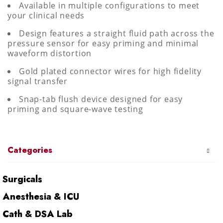
Available in multiple configurations to meet
your clinical needs
Design features a straight fluid path across the
pressure sensor for easy priming and minimal
waveform distortion
Gold plated connector wires for high fidelity
signal transfer
Snap-tab flush device designed for easy
priming and square-wave testing
Categories
Surgicals
Anesthesia & ICU
Cath & DSA Lab