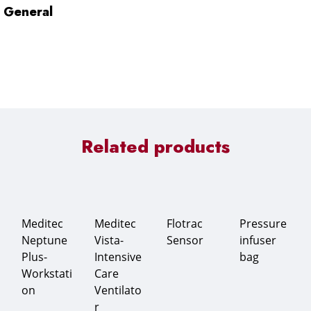
General
Related products
Meditec
Meditec
Flotrac
Pressure
Neptune
Vista-
Sensor
infuser
Plus-
Intensive
bag
Workstati
Care
on
Ventilato
r