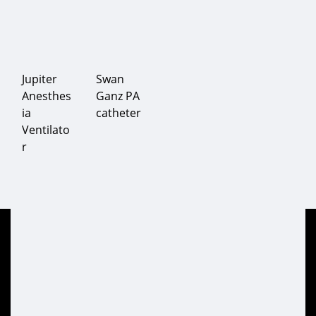
Jupiter
Swan
Anesthes
Ganz PA
ia
catheter
Ventilato
r