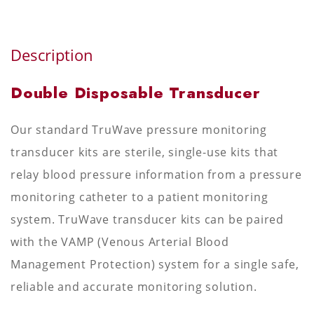
Description
Double Disposable Transducer
Our standard TruWave pressure monitoring
transducer kits are sterile, single-use kits that
relay blood pressure information from a pressure
monitoring catheter to a patient monitoring
system. TruWave transducer kits can be paired
with the VAMP (Venous Arterial Blood
Management Protection) system for a single safe,
reliable and accurate monitoring solution.