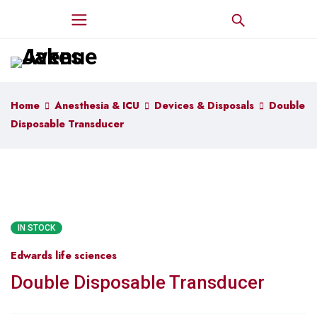
Home
Anesthesia & ICU
Devices & Disposals
Double
Disposable Transducer
IN STOCK
Edwards life sciences
Double Disposable Transducer