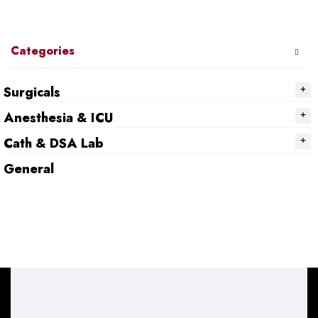
Categories
Surgicals
Anesthesia & ICU
Cath & DSA Lab
General