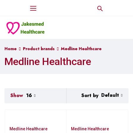
Home
Product brands
Medline Healthcare
Medline Healthcare
Default
Sort by
Show
16
Medline Healthcare
Medline Healthcare