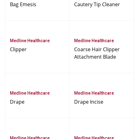
Bag Emesis
Cautery Tip Cleaner
Medline Healthcare
Medline Healthcare
Clipper
Coarse Hair Clipper
Attachment Blade
Medline Healthcare
Medline Healthcare
Drape
Drape Incise
Medline Healthcare
Medline Healthcare