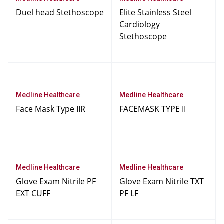
Duel head Stethoscope
Elite Stainless Steel
Cardiology
Stethoscope
Medline Healthcare
Medline Healthcare
Face Mask Type IIR
FACEMASK TYPE II
Medline Healthcare
Medline Healthcare
Glove Exam Nitrile PF
Glove Exam Nitrile TXT
EXT CUFF
PF LF