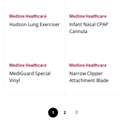
Medline Healthcare
Medline Healthcare
Hudson Lung Exerciser
Infant Nasal CPAP
Cannula
Medline Healthcare
Medline Healthcare
MediGuard Special
Narrow Clipper
Vinyl
Attachment Blade
1
2