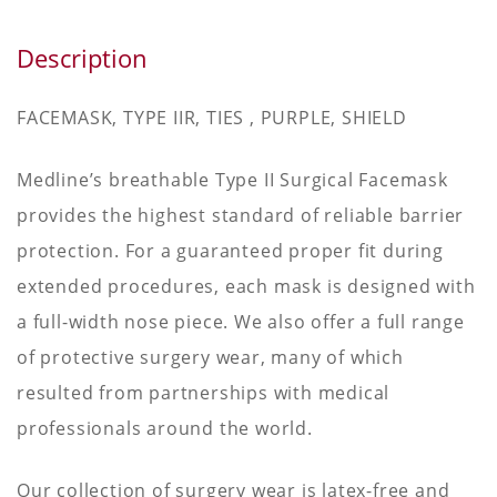
Description
FACEMASK, TYPE IIR, TIES , PURPLE, SHIELD
Medline’s breathable Type II Surgical Facemask
provides the highest standard of reliable barrier
protection. For a guaranteed proper fit during
extended procedures, each mask is designed with
a full-width nose piece. We also offer a full range
of protective surgery wear, many of which
resulted from partnerships with medical
professionals around the world.
Our collection of surgery wear is latex-free and