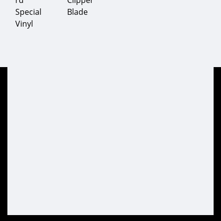
rd
Clipper
Special
Blade
Vinyl