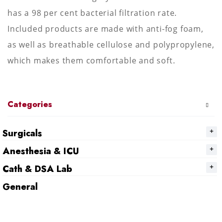
has a 98 per cent bacterial filtration rate.
Included products are made with anti-fog foam,
as well as breathable cellulose and polypropylene,
which makes them comfortable and soft.
Categories
Surgicals
Anesthesia & ICU
Cath & DSA Lab
General