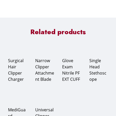
Related products
Surgical
Narrow
Glove
Single
Hair
Clipper
Exam
Head
Clipper
Attachme
Nitrile PF
Stethosc
Charger
nt Blade
EXT CUFF
ope
MediGua
Universal