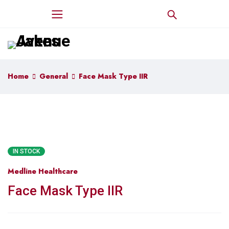
Home
General
Face Mask Type IIR
IN STOCK
Medline Healthcare
Face Mask Type IIR