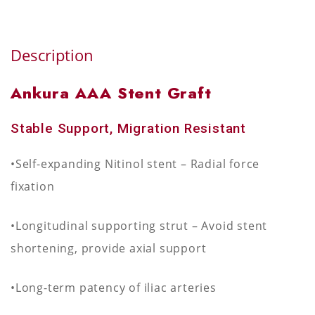
Description
Ankura AAA Stent Graft
Stable Support, Migration Resistant
•Self-expanding Nitinol stent – Radial force
fixation
•Longitudinal supporting strut – Avoid stent
shortening, provide axial support
•Long-term patency of iliac arteries