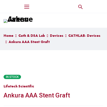
Home
Cath & DSA Lab
Devices
CATHLAB- Devices
Ankura AAA Stent Graft
IN STOCK
Lifetech Scientific
Ankura AAA Stent Graft