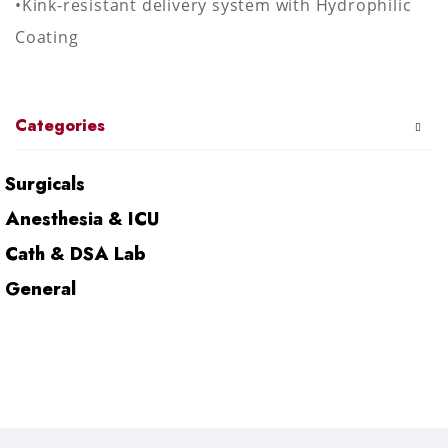
•Kink-resistant delivery system with Hydrophilic
Coating
Categories
Surgicals
Anesthesia & ICU
Cath & DSA Lab
General