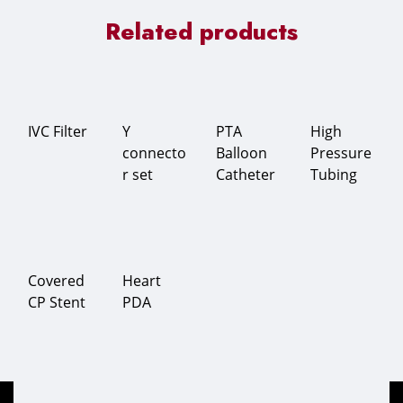
Related products
IVC Filter
Y
PTA
High
connecto
Balloon
Pressure
r set
Catheter
Tubing
Covered
Heart
CP Stent
PDA