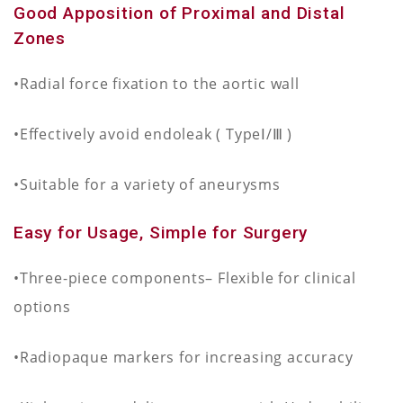
Good Apposition of Proximal and Distal
Zones
•Radial force fixation to the aortic wall
•Effectively avoid endoleak ( TypeⅠ/Ⅲ )
•Suitable for a variety of aneurysms
Easy for Usage, Simple for Surgery
•Three-piece components– Flexible for clinical
options
•Radiopaque markers for increasing accuracy