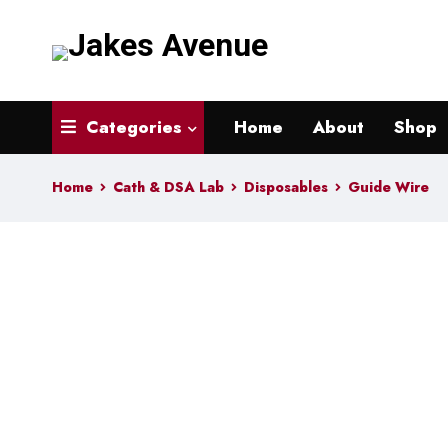
Categories
Home
About
Shop
Home
Cath & DSA Lab
Disposables
Guide Wire