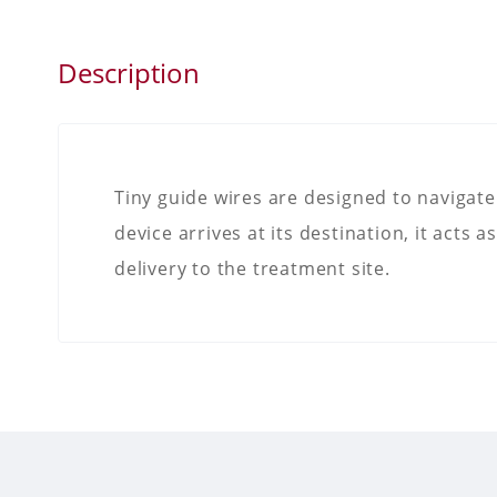
Description
Tiny guide wires are designed to navigate
device arrives at its destination, it acts 
delivery to the treatment site.