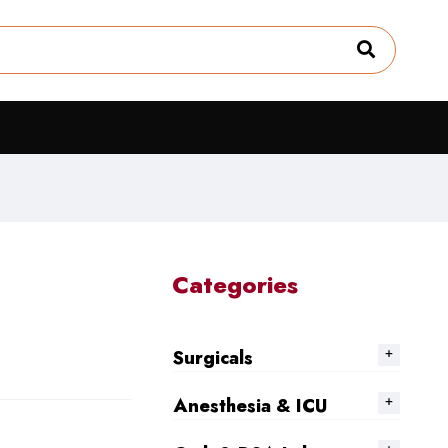
Categories
Surgicals
Anesthesia & ICU