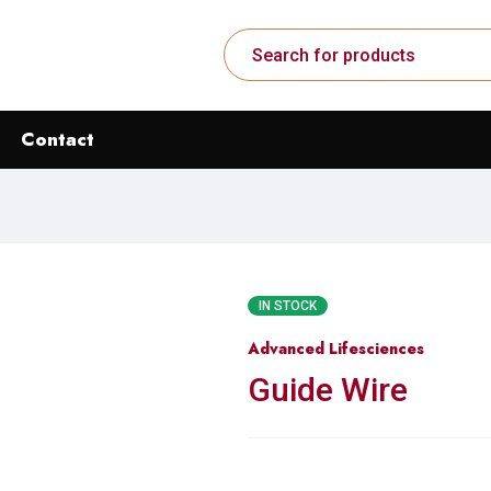
Contact
IN STOCK
Advanced Lifesciences
Guide Wire