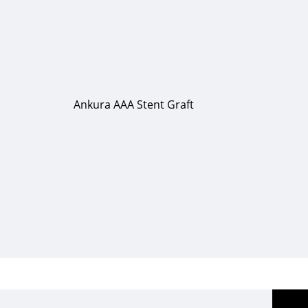
Ankura AAA Stent Graft