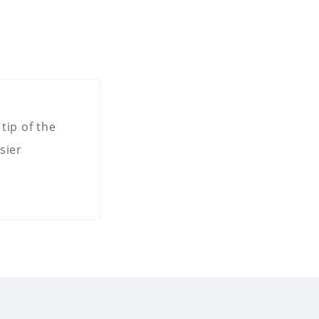
tip of the
sier