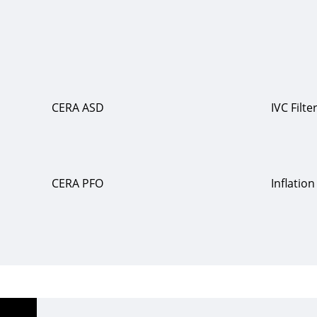
CERA ASD
IVC Filte
CERA PFO
Inflatio