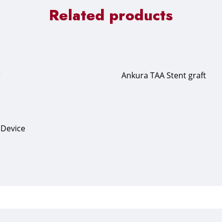
Related products
r
Ankura TAA Stent graft
n Device