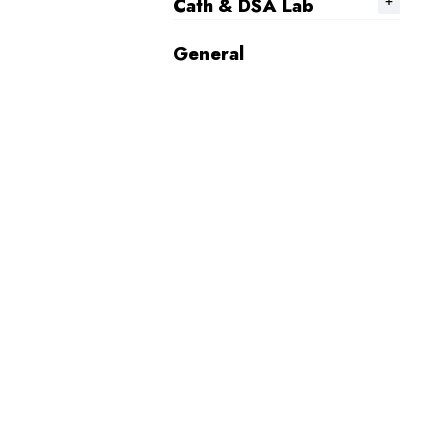
Cath & DSA Lab
General