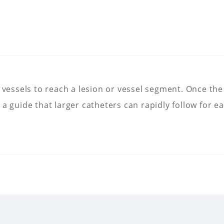
 vessels to reach a lesion or vessel segment. Once the 
as a guide that larger catheters can rapidly follow for ea