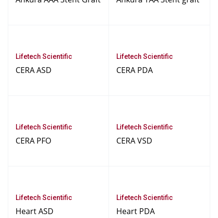
Lifetech Scientific
Lifetech Scientific
CERA ASD
CERA PDA
Lifetech Scientific
Lifetech Scientific
CERA PFO
CERA VSD
Lifetech Scientific
Lifetech Scientific
Heart ASD
Heart PDA