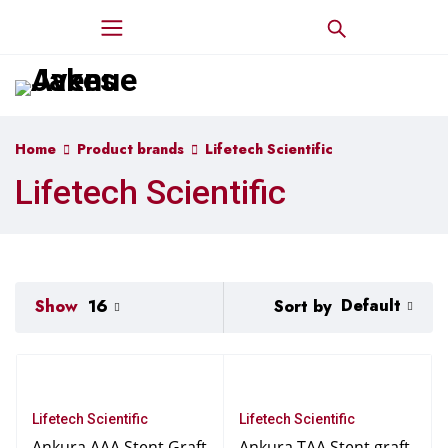
Home
Product brands
Lifetech Scientific
Lifetech Scientific
Default
Sort by
Show
16
Lifetech Scientific
Lifetech Scientific
Ankura AAA Stent Graft
Ankura TAA Stent graft