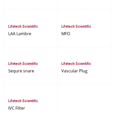
Lifetech Scientific
Lifetech Scientific
LAA Lambre
MFO
Lifetech Scientific
Lifetech Scientific
Sequre snare
Vascular Plug
Lifetech Scientific
IVC Filter