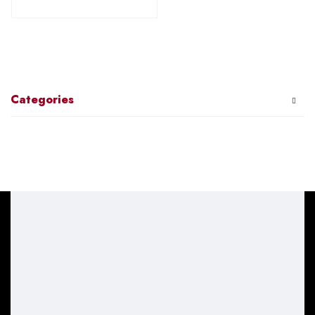
Categories