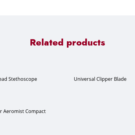
Related products
Head Stethoscope
Universal Clipper Blade
er Aeromist Compact