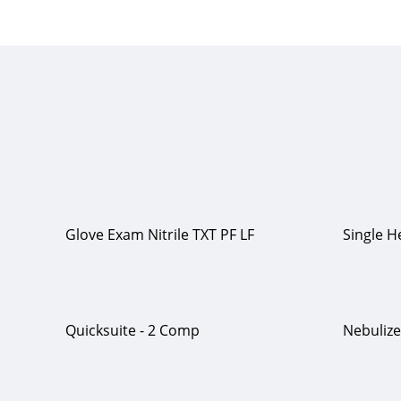
Glove Exam Nitrile TXT PF LF
Single 
Quicksuite - 2 Comp
Nebuliz