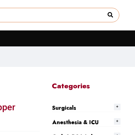
Categories
pper
Surgicals
Anesthesia & ICU