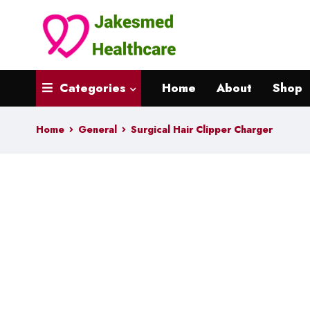
Categories
Home
About
Shop
Home
General
Surgical Hair Clipper Charger