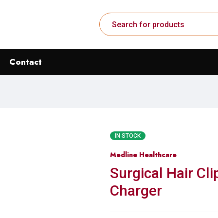
Contact
IN STOCK
Medline Healthcare
Surgical Hair Cli
Charger