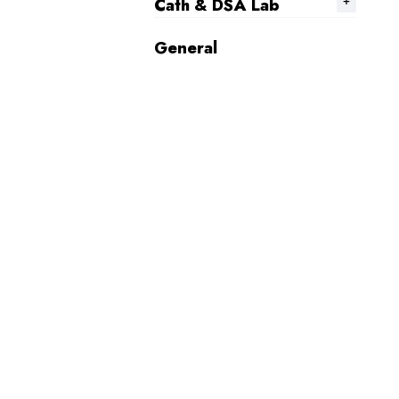
Cath & DSA Lab
General