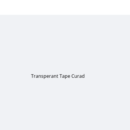
Transperant Tape Curad