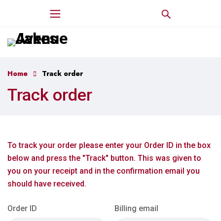
Home
Track order
Track order
To track your order please enter your Order ID in the box
below and press the "Track" button. This was given to
you on your receipt and in the confirmation email you
should have received.
Order ID
Billing email