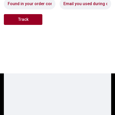
Track