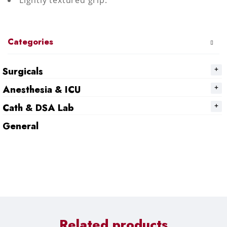
Lightly textured grip.
Categories
Surgicals
Anesthesia & ICU
Cath & DSA Lab
General
Related products