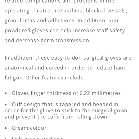
related complications and problems in the
operating theatre, like asthma, blocked vessels,
granulomas and adhesions. In addition, non-
powdered gloves can help increase staff safety
and decrease germ transmission.
In addition, these easy-to-don surgical gloves are
anatomical and curved in order to reduce hand
fatigue. Other features include:
Gloves finger thickness of 0.22 millimetres
Cuff design that is tapered and beaded in
order for the glove to stick to the surgical gown
and prevent the cuffs from rolling down
Cream colour