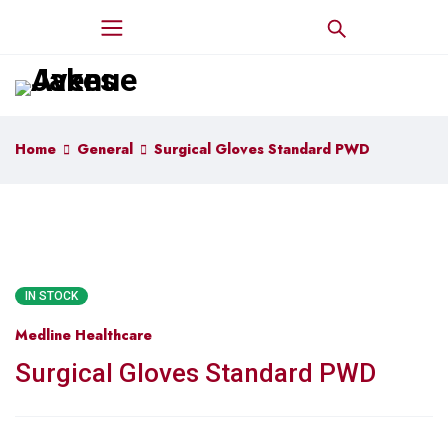
Home
General
Surgical Gloves Standard PWD
IN STOCK
Medline Healthcare
Surgical Gloves Standard PWD