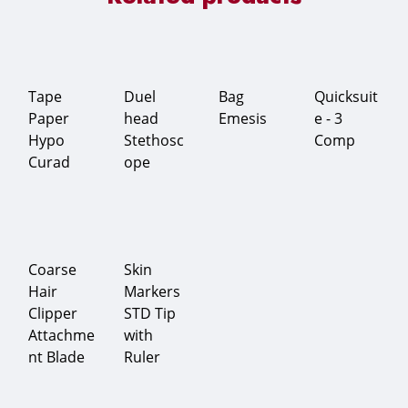
Tape
Duel
Bag
Quicksuit
Paper
head
Emesis
e - 3
Hypo
Stethosc
Comp
Curad
ope
Coarse
Skin
Hair
Markers
Clipper
STD Tip
Attachme
with
nt Blade
Ruler