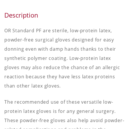
Description
OR Standard PF are sterile, low-protein latex,
powder-free surgical gloves designed for easy
donning even with damp hands thanks to their
synthetic polymer coating. Low-protein latex
gloves may also reduce the chance of an allergic
reaction because they have less latex proteins
than other latex gloves.
The recommended use of these versatile low-
protein latex gloves is for any general surgery.
These powder-free gloves also help avoid powder-