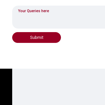
Queries