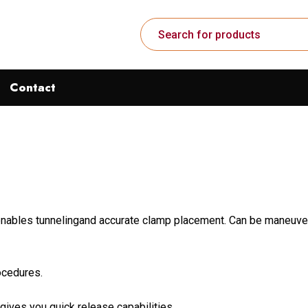
Contact
 enables tunnelingand accurate clamp placement. Can be maneuver
rocedures.
gives you quick release capabilities.