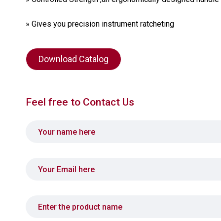
» Gives you precision instrument ratcheting
Download Catalog
Feel free to Contact Us
Your name
Your email
Product