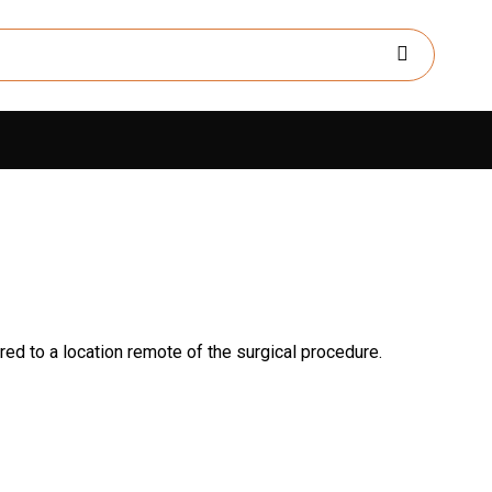
ed to a location remote of the surgical procedure.