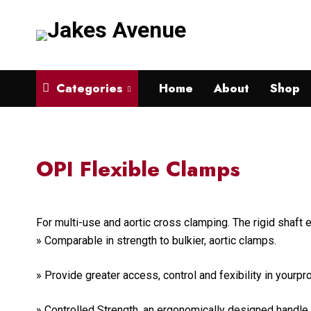
Categories
Home
About
Shop
OPI Flexible Clamps
For multi-use and aortic cross clamping. The rigid shaft
» Comparable in strength to bulkier, aortic clamps.
» Provide greater access, control and fexibility in yourp
» Controlled Strength ,an ergonomically designed handle 